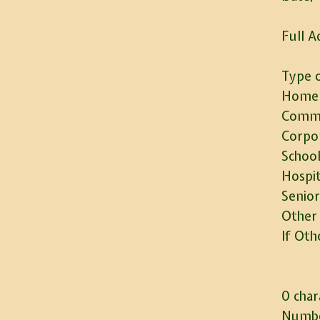
Full A
Type o
Home
Commu
Corpo
School
Hospit
Senior
Other
If Oth
0 char
Numbe