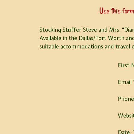
Use this form
Stocking Stuffer Steve and Mrs. “Dian
Available in the Dallas/Fort Worth an
suitable accommodations and travel 
First
Email
Phon
Websi
Date, 