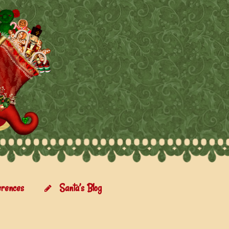
erences
Santa’s Blog