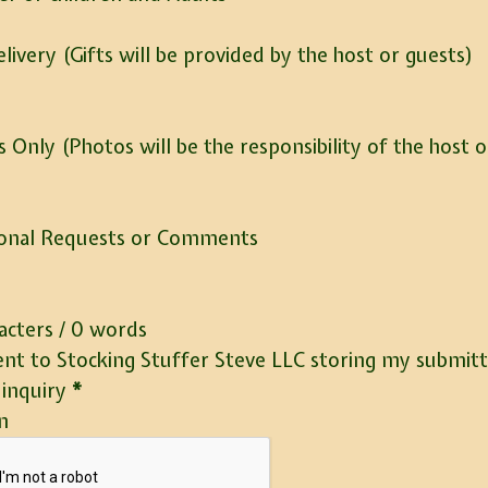
elivery (Gifts will be provided by the host or guests)
 Only (Photos will be the responsibility of the host o
ional Requests or Comments
acters / 0 words
ent to Stocking Stuffer Steve LLC storing my submit
inquiry
*
n