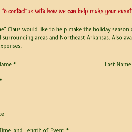
 to contact us with how we can help make your event 
e” Claus would like to help make the holiday season ex
d surrounding areas and Northeast Arkansas. Also avail
expenses.
 Name
*
Last Name
*
e
te
Time, and Length of Event
*