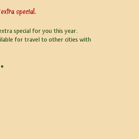
extra special.
tra special for you this year.
able for travel to other cities with
*